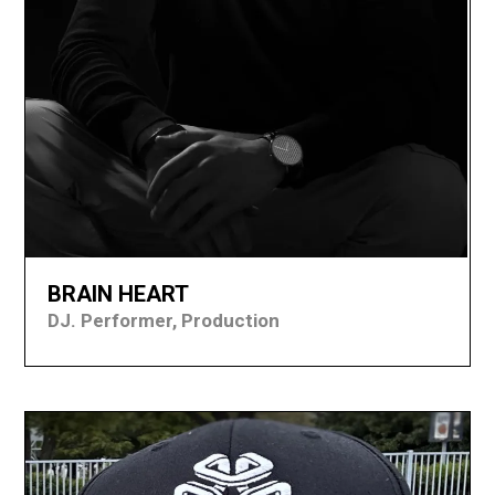
BRAIN HEART
DJ. Performer, Production