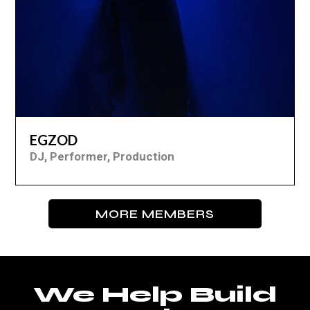
EGZOD
DJ, Performer, Production
MORE MEMBERS
We Help Build