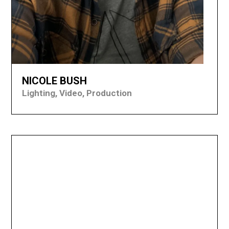
NICOLE BUSH
Lighting, Video, Production