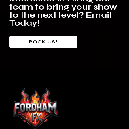
team to bring your show
to the next level? Email
Today!
BOOK US!