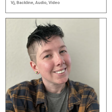
Vj, Backline, Audio, Video