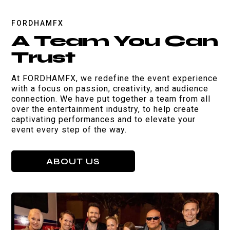
FORDHAMFX
A Team You Can
Trust
At FORDHAMFX, we redefine the event experience
with a focus on passion, creativity, and audience
connection. We have put together a team from all
over the entertainment industry, to help create
captivating performances and to elevate your
event every step of the way.
ABOUT US