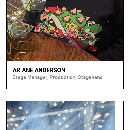
ARIANE ANDERSON
Stage Manager, Production, Stagehand