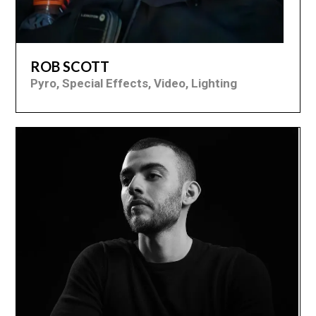
ROB SCOTT
Pyro, Special Effects, Video, Lighting