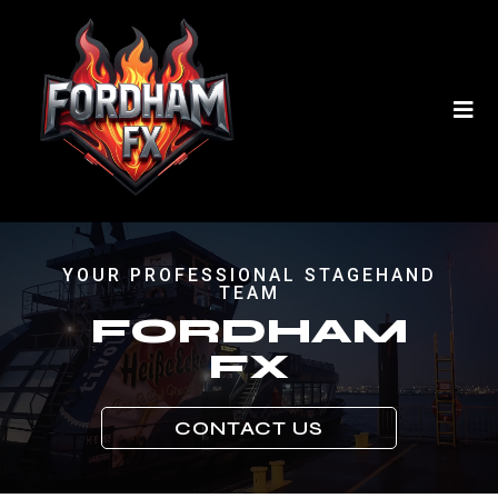
YOUR PROFESSIONAL STAGEHAND
TEAM
FORDHAM
FX
CONTACT US