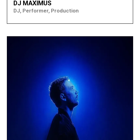
DJ MAXIMUS
DJ, Performer, Production