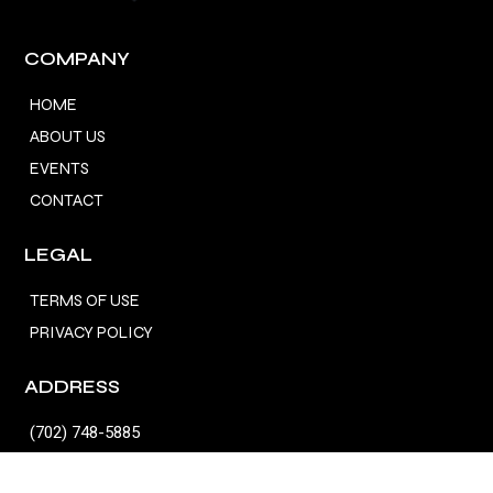
COMPANY
HOME
ABOUT US
EVENTS
CONTACT
LEGAL
TERMS OF USE
PRIVACY POLICY
ADDRESS
(702) 748-5885
fordhamfx@gmail.com