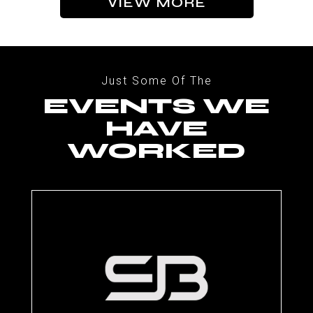
VIEW MORE
Just Some Of The
EVENTS WE
HAVE
WORKED