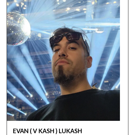
EVAN ( V KASH ) LUKASH