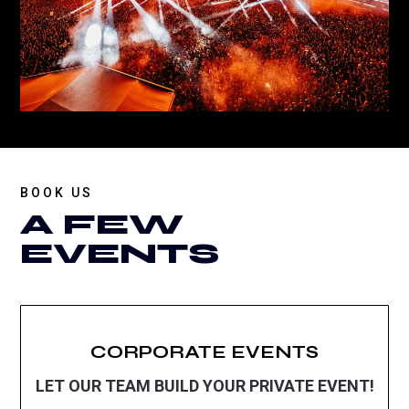
BOOK US
A FEW
EVENTS
CORPORATE EVENTS
LET OUR TEAM BUILD YOUR PRIVATE EVENT!