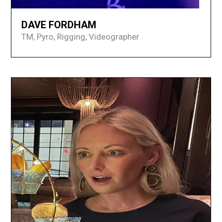
DAVE FORDHAM
TM, Pyro, Rigging, Videographer