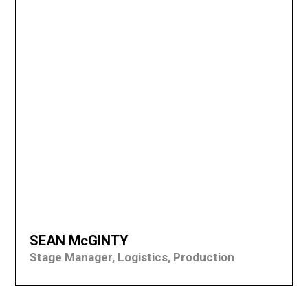
SEAN McGINTY
Stage Manager, Logistics, Production