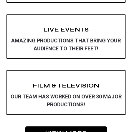
LIVE EVENTS
AMAZING PRODUCTIONS THAT BRING YOUR
AUDIENCE TO THEIR FEET!
FILM & TELEVISION
OUR TEAM HAS WORKED ON OVER 30 MAJOR
PRODUCTIONS!