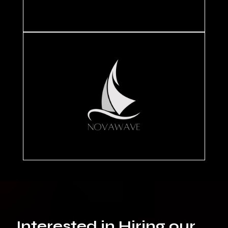
Interested in Hiring our