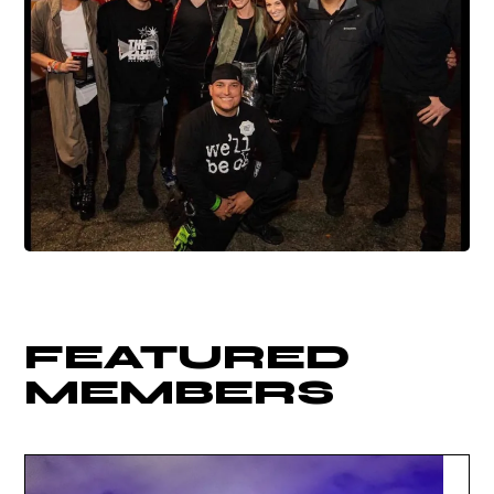
FEATURED
MEMBERS