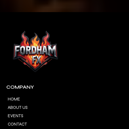
COMPANY
HOME
ABOUT US
EVENTS
CONTACT