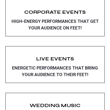
CORPORATE EVENTS
HIGH-ENERGY PERFORMANCES THAT GET
YOUR AUDIENCE ON FEET!
LIVE EVENTS
ENERGETIC PERFORMANCES THAT BRING
YOUR AUDIENCE TO THEIR FEET!
WEDDING MUSIC