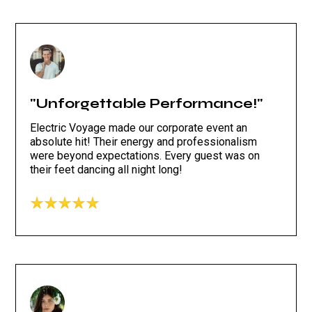
"Unforgettable Performance!"
Electric Voyage made our corporate event an
absolute hit! Their energy and professionalism
were beyond expectations. Every guest was on
their feet dancing all night long!