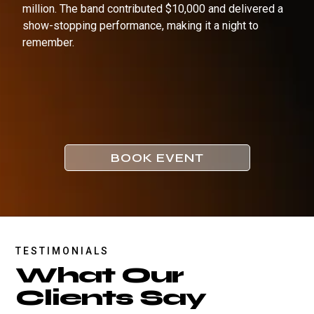
million. The band contributed $10,000 and delivered a
show-stopping performance, making it a night to
remember.
BOOK EVENT
TESTIMONIALS
What Our
Clients Say