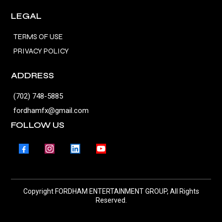
LEGAL
TERMS OF USE
PRIVACY POLICY
ADDRESS
(702) 748-5885
fordhamfx@gmail.com
FOLLOW US
Copyright FORDHAM ENTERTAINMENT GROUP, All Rights
Reserved.