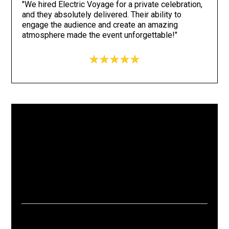
"We hired Electric Voyage for a private celebration,
and they absolutely delivered. Their ability to
engage the audience and create an amazing
atmosphere made the event unforgettable!"
15+
1k