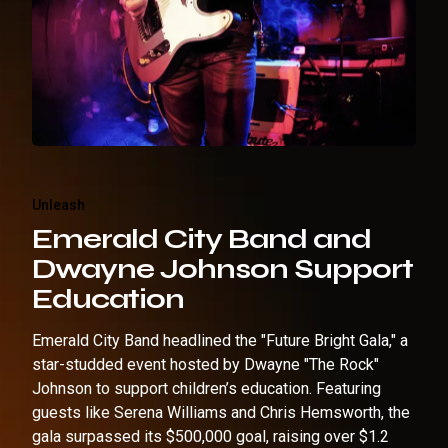
Unleash
Emerald City Band and
Dwayne Johnson Support
Education
Emerald City Band headlined the "Future Bright Gala," a
star-studded event hosted by Dwayne "The Rock"
Johnson to support children’s education. Featuring
guests like Serena Williams and Chris Hemsworth, the
gala surpassed its $500,000 goal, raising over $1.2