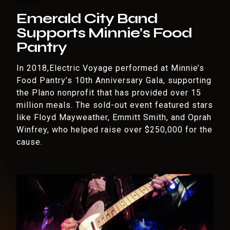
Unlock
Emerald City Band
Supports Minnie’s Food
Pantry
In 2018,Electric Voyage performed at Minnie’s
Food Pantry’s 10th Anniversary Gala, supporting
the Plano nonprofit that has provided over 15
million meals. The sold-out event featured stars
like Floyd Mayweather, Emmitt Smith, and Oprah
Winfrey, who helped raise over $250,000 for the
cause.