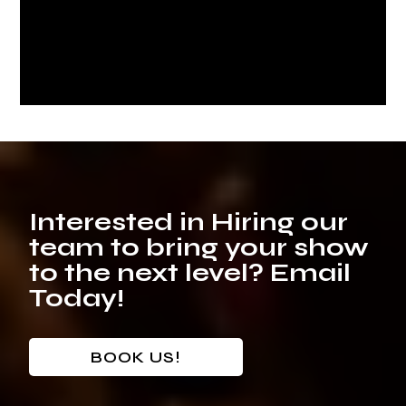
Interested in Hiring our
team to bring your show
to the next level? Email
Today!
BOOK US!