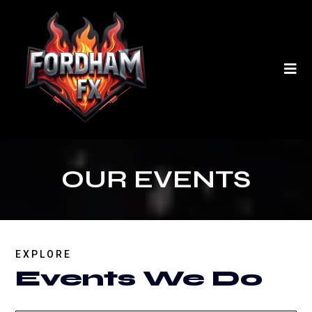
OUR EVENTS
EXPLORE
Events We Do