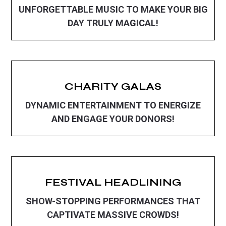
UNFORGETTABLE MUSIC TO MAKE YOUR BIG
DAY TRULY MAGICAL!
CHARITY GALAS
DYNAMIC ENTERTAINMENT TO ENERGIZE
AND ENGAGE YOUR DONORS!
FESTIVAL HEADLINING
SHOW-STOPPING PERFORMANCES THAT
CAPTIVATE MASSIVE CROWDS!