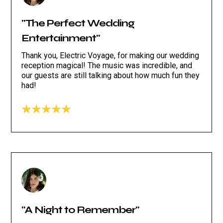
"The Perfect Wedding
Entertainment"
Thank you, Electric Voyage, for making our wedding
reception magical! The music was incredible, and
our guests are still talking about how much fun they
had!
"A Night to Remember"