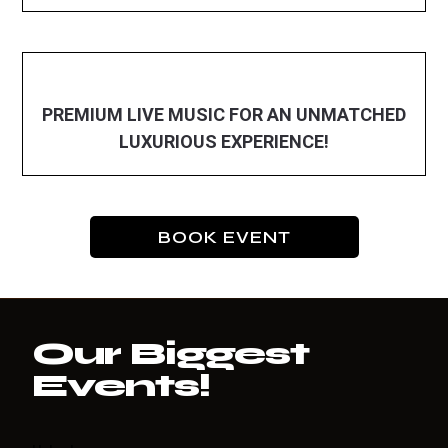
PREMIUM LIVE MUSIC FOR AN UNMATCHED
LUXURIOUS EXPERIENCE!
BOOK EVENT
Our Biggest
Events!