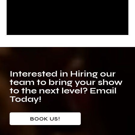
Interested in Hiring our
team to bring your show
to the next level? Email
Today!
BOOK US!