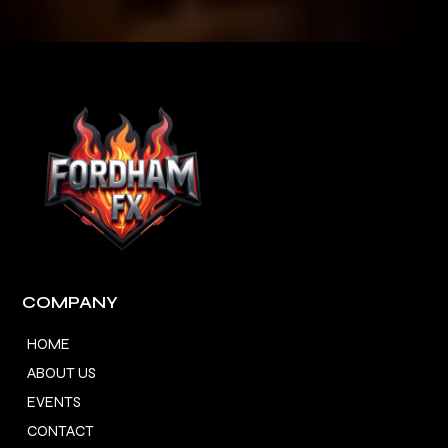
COMPANY
HOME
ABOUT US
EVENTS
CONTACT