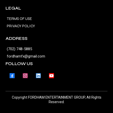
LEGAL
TERMS OF USE
PRIVACY POLICY
ADDRESS
(702) 748-5885
fordhamfx@gmail.com
FOLLOW US
Copyright FORDHAM ENTERTAINMENT GROUP, All Rights
Reserved.