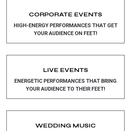
CORPORATE EVENTS
HIGH-ENERGY PERFORMANCES THAT GET
YOUR AUDIENCE ON FEET!
LIVE EVENTS
ENERGETIC PERFORMANCES THAT BRING
YOUR AUDIENCE TO THEIR FEET!
WEDDING MUSIC