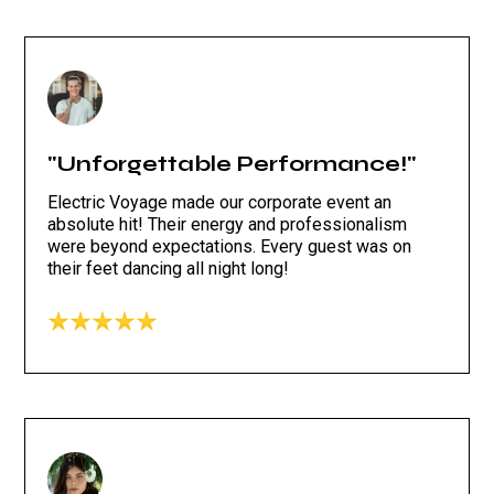
"Unforgettable Performance!"
Electric Voyage made our corporate event an
absolute hit! Their energy and professionalism
were beyond expectations. Every guest was on
their feet dancing all night long!