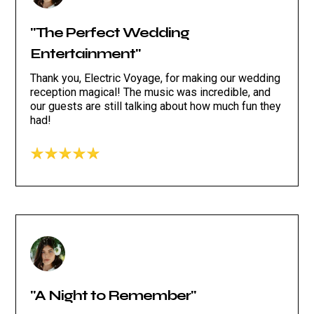
"The Perfect Wedding
Entertainment"
Thank you, Electric Voyage, for making our wedding
reception magical! The music was incredible, and
our guests are still talking about how much fun they
had!
"A Night to Remember"