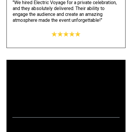
"We hired Electric Voyage for a private celebration,
and they absolutely delivered. Their ability to
engage the audience and create an amazing
atmosphere made the event unforgettable!"
15+
1k