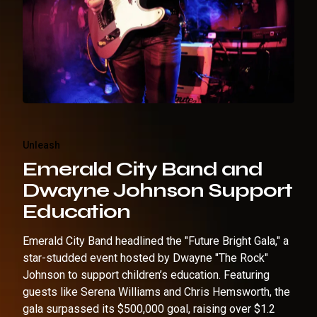
Unleash
Emerald City Band and
Dwayne Johnson Support
Education
Emerald City Band headlined the "Future Bright Gala," a
star-studded event hosted by Dwayne "The Rock"
Johnson to support children’s education. Featuring
guests like Serena Williams and Chris Hemsworth, the
gala surpassed its $500,000 goal, raising over $1.2