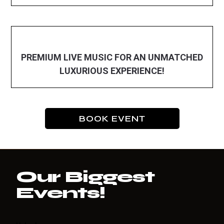
PREMIUM LIVE MUSIC FOR AN UNMATCHED
LUXURIOUS EXPERIENCE!
BOOK EVENT
Our Biggest
Events!