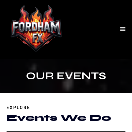
OUR EVENTS
EXPLORE
Events We Do