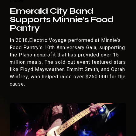
Unlock
Emerald City Band
Supports Minnie’s Food
Pantry
In 2018,Electric Voyage performed at Minnie’s
Food Pantry’s 10th Anniversary Gala, supporting
the Plano nonprofit that has provided over 15
million meals. The sold-out event featured stars
like Floyd Mayweather, Emmitt Smith, and Oprah
Winfrey, who helped raise over $250,000 for the
cause.