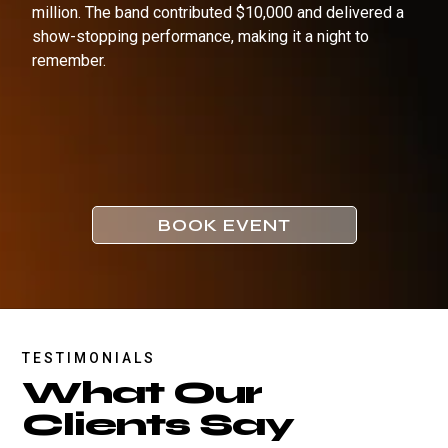
million. The band contributed $10,000 and delivered a
show-stopping performance, making it a night to
remember.
BOOK EVENT
TESTIMONIALS
What Our
Clients Say