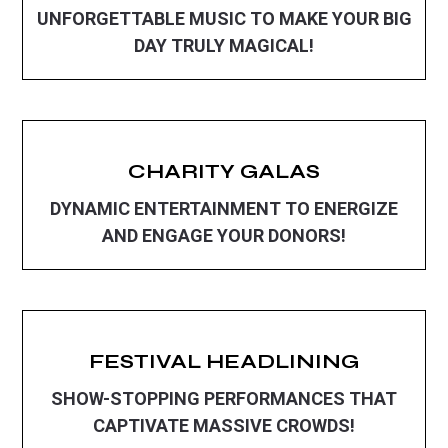
UNFORGETTABLE MUSIC TO MAKE YOUR BIG
DAY TRULY MAGICAL!
CHARITY GALAS
DYNAMIC ENTERTAINMENT TO ENERGIZE
AND ENGAGE YOUR DONORS!
FESTIVAL HEADLINING
SHOW-STOPPING PERFORMANCES THAT
CAPTIVATE MASSIVE CROWDS!